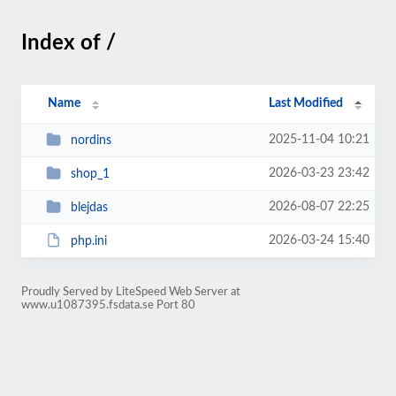
Index of /
Name
Last Modified
2025-11-04 10:21
nordins
2026-03-23 23:42
shop_1
2026-08-07 22:25
blejdas
2026-03-24 15:40
php.ini
Proudly Served by LiteSpeed Web Server at
www.u1087395.fsdata.se Port 80