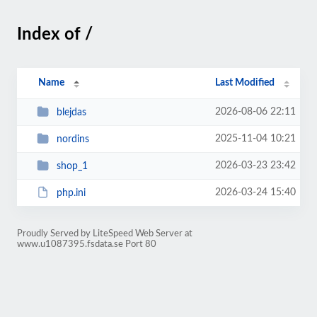
Index of /
Name
Last Modified
2026-08-06 22:11
blejdas
2025-11-04 10:21
nordins
2026-03-23 23:42
shop_1
2026-03-24 15:40
php.ini
Proudly Served by LiteSpeed Web Server at
www.u1087395.fsdata.se Port 80